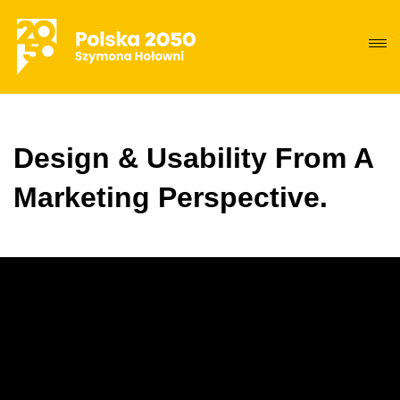
Design & Usability From A
Marketing Perspective.