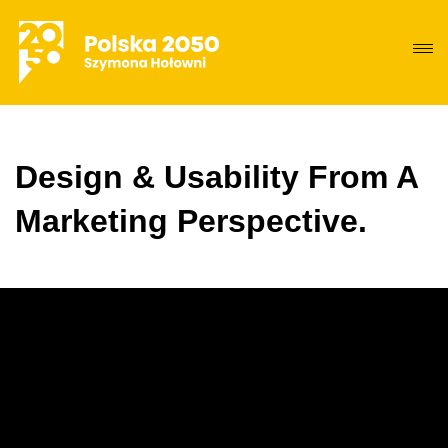
Design & Usability From A
Marketing Perspective.